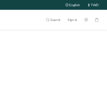
English
$
TWD
Search
Sign in