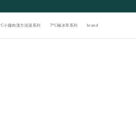
3°C小腿肉漢方浴湯系列
7°C極冰萃系列
brand