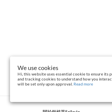
We use cookies
Hi, this website uses essential cookie to ensure its
and tracking cookies to understand how you interact 
will be set only upon approval.
Read more
關於舒植萃Soilavie