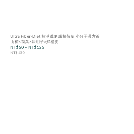
Ultra Fiber-Diet 極淨纖® 纖楂荷葉 小分子漢方茶
山楂×荷葉×決明子×鮮橙皮
NT$50 ~ NT$125
NT$150