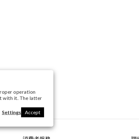
 proper operation
with it. The latter
Settings
Accept
消費者服務
聯