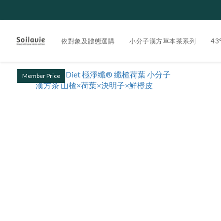
依對象及體態選購
小分子漢方草本茶系列
4
Member Price